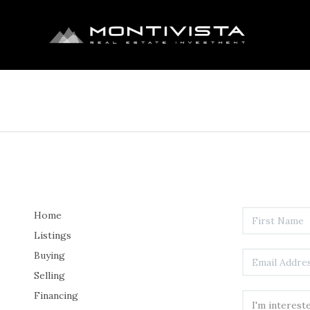
Home
Listings
Buying
Selling
Financing