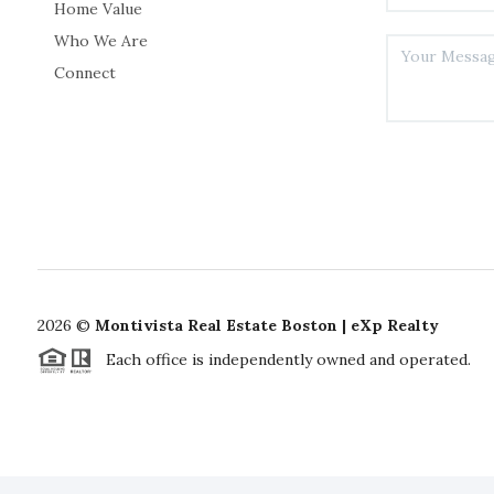
Home Value
Who We Are
Connect
2026
©
Montivista Real Estate Boston | eXp Realty
Each office is independently owned and operated.