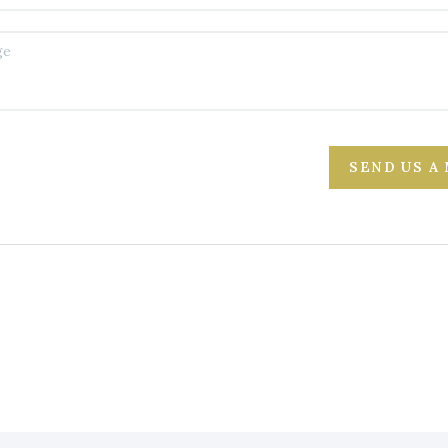
SEND US A