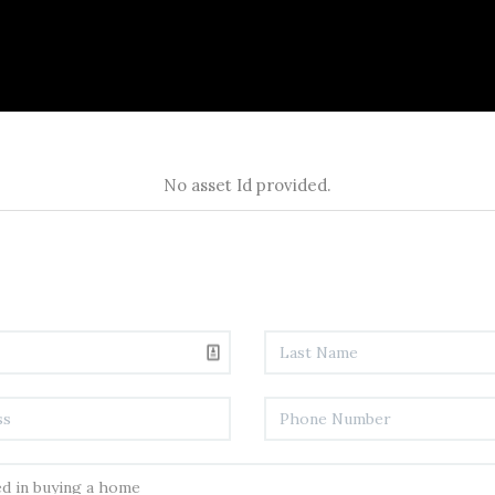
No asset Id provided.