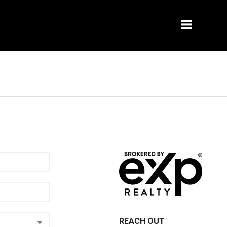
Toggle na
REACH OUT