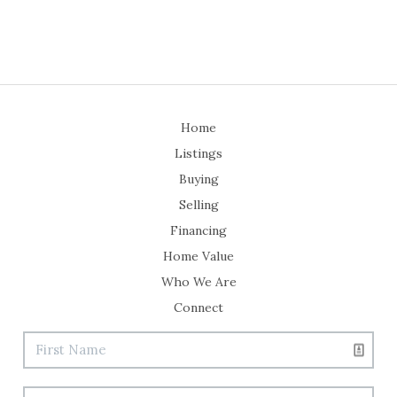
Home
Listings
Buying
Selling
Financing
Home Value
Who We Are
Connect