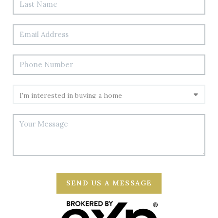
SEND US A MESSAGE