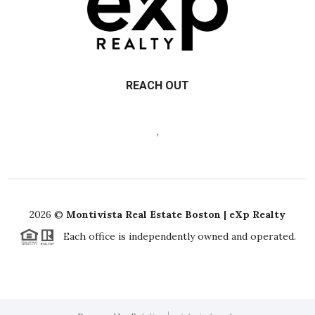
REACH OUT
,
2026
©
Montivista Real Estate Boston | eXp Realty
Each office is independently owned and operated.