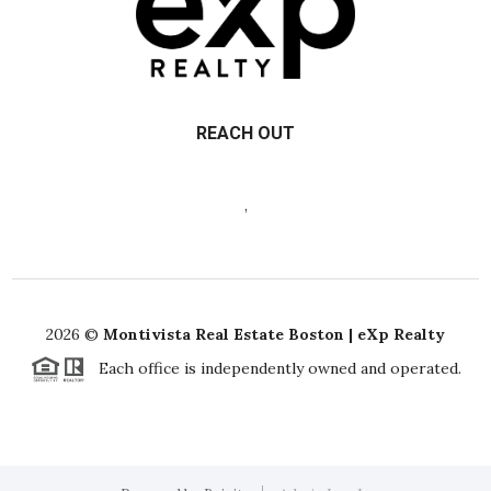
REACH OUT
,
2026
©
Montivista Real Estate Boston | eXp Realty
Each office is independently owned and operated.