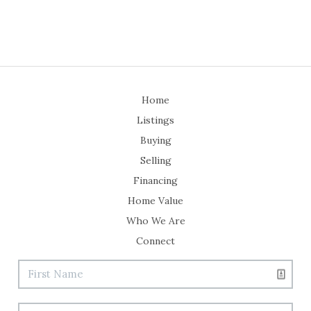
Home
Listings
Buying
Selling
Financing
Home Value
Who We Are
Connect