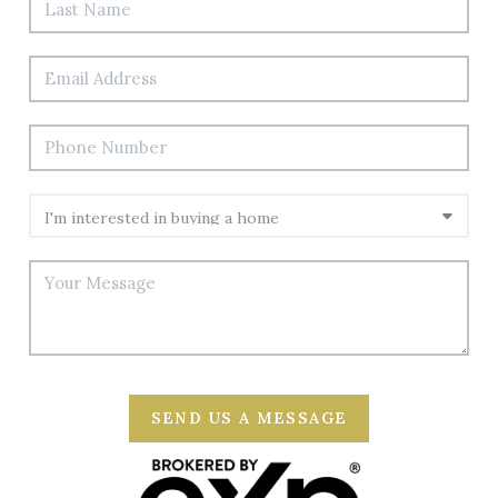
SEND US A MESSAGE