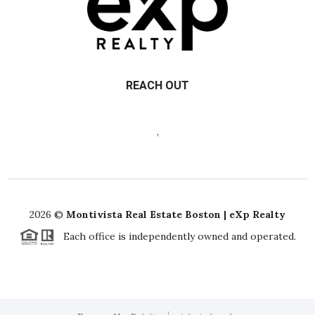
REACH OUT
,
2026
©
Montivista Real Estate Boston | eXp Realty
Each office is independently owned and operated.