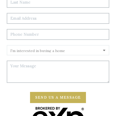
SEND US A MESSAGE