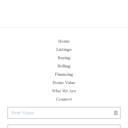
Home
Listings
Buying
Selling
Financing
Home Value
Who We Are
Connect