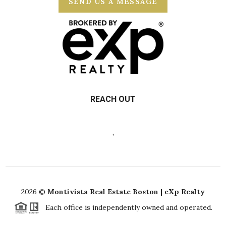
SEND US A MESSAGE
REACH OUT
,
2026
©
Montivista Real Estate Boston | eXp Realty
Each office is independently owned and operated.