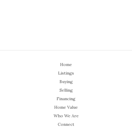
Home
Listings
Buying
Selling
Financing
Home Value
Who We Are
Connect