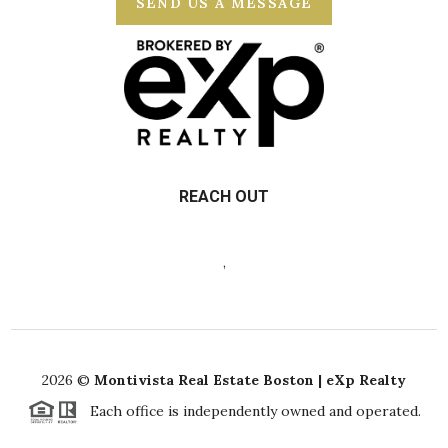
SEND US A MESSAGE
REACH OUT
,
2026
©
Montivista Real Estate Boston | eXp Realty
Each office is independently owned and operated.