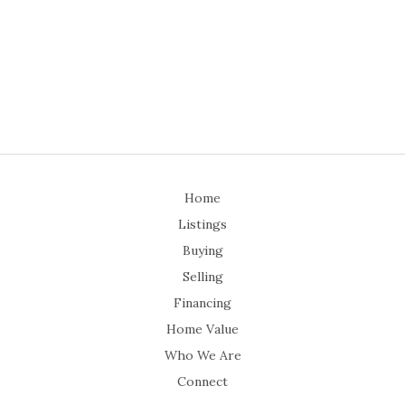
Home
Listings
Buying
Selling
Financing
Home Value
Who We Are
Connect