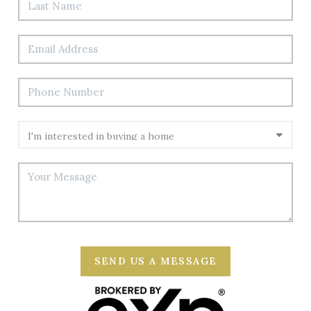
SEND US A MESSAGE