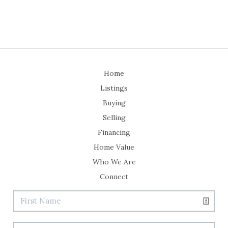
Home
Listings
Buying
Selling
Financing
Home Value
Who We Are
Connect