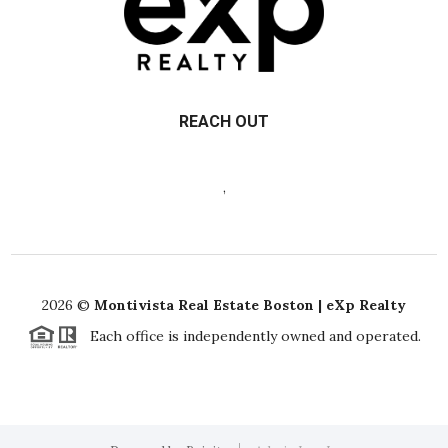
REACH OUT
,
2026
©
Montivista Real Estate Boston | eXp Realty
Each office is independently owned and operated.