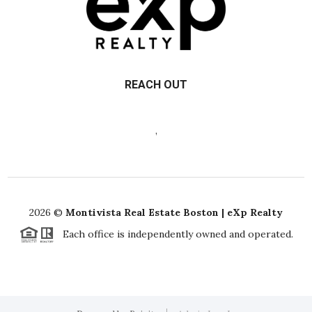
REACH OUT
,
2026
©
Montivista Real Estate Boston | eXp Realty
Each office is independently owned and operated.