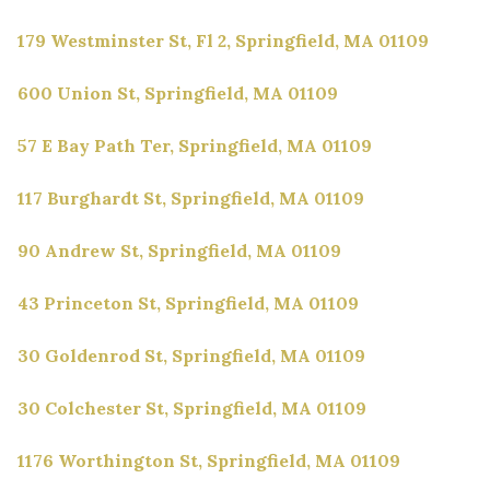
179 Westminster St, Fl 2, Springfield, MA 01109
600 Union St, Springfield, MA 01109
57 E Bay Path Ter, Springfield, MA 01109
117 Burghardt St, Springfield, MA 01109
90 Andrew St, Springfield, MA 01109
43 Princeton St, Springfield, MA 01109
30 Goldenrod St, Springfield, MA 01109
30 Colchester St, Springfield, MA 01109
1176 Worthington St, Springfield, MA 01109