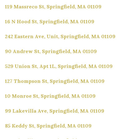
119 Massreco St, Springfield, MA 01109
16 N Hood St, Springfield, MA 01109
242 Eastern Ave, Unit, Springfield, MA 01109
90 Andrew St, Springfield, MA 01109
529 Union St, Apt 1L, Springfield, MA 01109
127 Thompson St, Springfield, MA 01109
10 Monroe St, Springfield, MA 01109
99 Lakevilla Ave, Springfield, MA 01109
85 Keddy St, Springfield, MA 01109