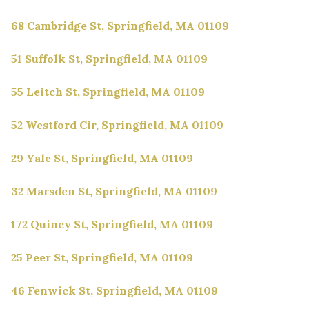
68 Cambridge St, Springfield, MA 01109
51 Suffolk St, Springfield, MA 01109
55 Leitch St, Springfield, MA 01109
52 Westford Cir, Springfield, MA 01109
29 Yale St, Springfield, MA 01109
32 Marsden St, Springfield, MA 01109
172 Quincy St, Springfield, MA 01109
25 Peer St, Springfield, MA 01109
46 Fenwick St, Springfield, MA 01109