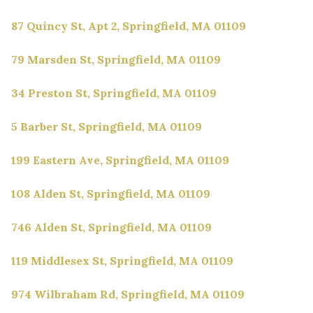
87 Quincy St, Apt 2, Springfield, MA 01109
79 Marsden St, Springfield, MA 01109
34 Preston St, Springfield, MA 01109
5 Barber St, Springfield, MA 01109
199 Eastern Ave, Springfield, MA 01109
108 Alden St, Springfield, MA 01109
746 Alden St, Springfield, MA 01109
119 Middlesex St, Springfield, MA 01109
974 Wilbraham Rd, Springfield, MA 01109