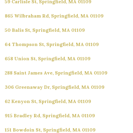
59 Carlisle St, Springfield, MA 01109
865 Wilbraham Rd, Springfield, MA 01109
50 Balis St, Springfield, MA 01109
64 Thompson St, Springfield, MA 01109
658 Union St, Springfield, MA 01109
288 Saint James Ave, Springfield, MA 01109
306 Greenaway Dr, Springfield, MA 01109
62 Kenyon St, Springfield, MA 01109
915 Bradley Rd, Springfield, MA 01109
151 Bowdoin St, Springfield, MA 01109