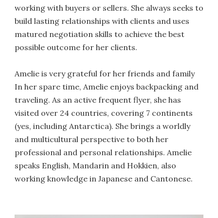
working with buyers or sellers. She always seeks to
build lasting relationships with clients and uses
matured negotiation skills to achieve the best
possible outcome for her clients.
Amelie is very grateful for her friends and family
In her spare time, Amelie enjoys backpacking and
traveling. As an active frequent flyer, she has
visited over 24 countries, covering 7 continents
(yes, including Antarctica). She brings a worldly
and multicultural perspective to both her
professional and personal relationships. Amelie
speaks English, Mandarin and Hokkien, also
working knowledge in Japanese and Cantonese.