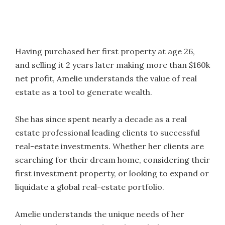
Having purchased her first property at age 26,
and selling it 2 years later making more than $160k
net profit, Amelie understands the value of real
estate as a tool to generate wealth.
She has since spent nearly a decade as a real
estate professional leading clients to successful
real-estate investments. Whether her clients are
searching for their dream home, considering their
first investment property, or looking to expand or
liquidate a global real-estate portfolio.
Amelie understands the unique needs of her