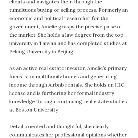
clients and navigates them through the
tumultuous buying or selling process. Formerly an
economic and political researcher for the
government, Amelie grasps the precise pulse of
the market. She holds a law degree from the top
university in Taiwan and has completed studies at
Peking University in Beijing.
As an active real estate investor, Amelie’s primary
focus is on multifamily homes and generating
income through Airbnb rentals. She holds an HIC
license and is furthering her formal industry
knowledge through continuing real estate studies
at Boston University.
Detail oriented and thoughtful, she clearly
communicates her professional opinions whether