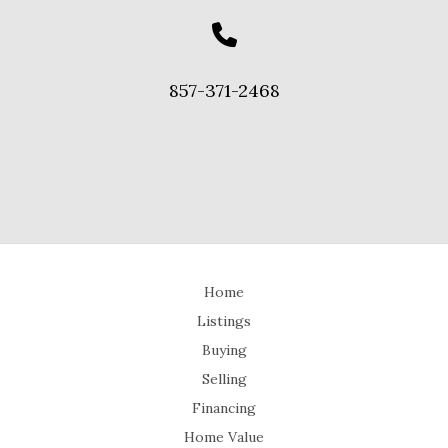
857-371-2468
Home
Listings
Buying
Selling
Financing
Home Value