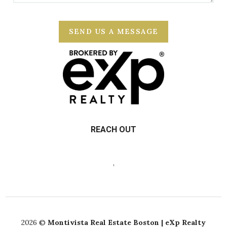
SEND US A MESSAGE
REACH OUT
,
2026
©
Montivista Real Estate Boston | eXp Realty