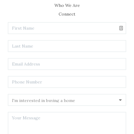
Who We Are
Connect