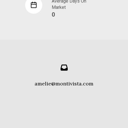
Average Days On
Market
0
amelie@montivista.com