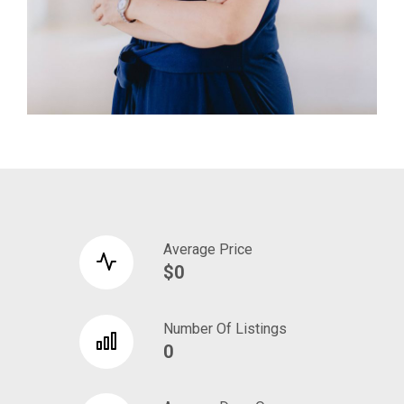
Average Price
$0
Number Of Listings
0