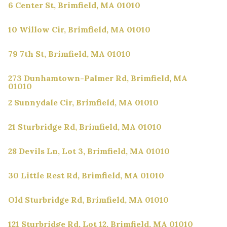
6 Center St, Brimfield, MA 01010
10 Willow Cir, Brimfield, MA 01010
79 7th St, Brimfield, MA 01010
273 Dunhamtown-Palmer Rd, Brimfield, MA
01010
2 Sunnydale Cir, Brimfield, MA 01010
21 Sturbridge Rd, Brimfield, MA 01010
28 Devils Ln, Lot 3, Brimfield, MA 01010
30 Little Rest Rd, Brimfield, MA 01010
Old Sturbridge Rd, Brimfield, MA 01010
121 Sturbridge Rd, Lot 12, Brimfield, MA 01010