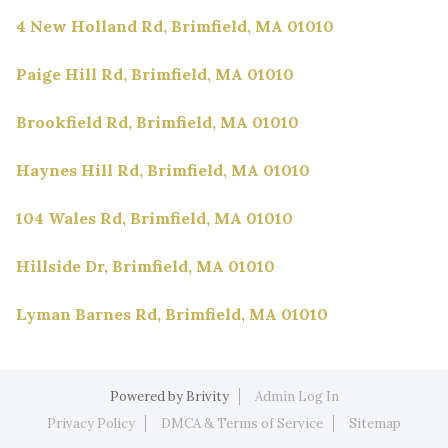
4 New Holland Rd, Brimfield, MA 01010
Paige Hill Rd, Brimfield, MA 01010
Brookfield Rd, Brimfield, MA 01010
Haynes Hill Rd, Brimfield, MA 01010
104 Wales Rd, Brimfield, MA 01010
Hillside Dr, Brimfield, MA 01010
Lyman Barnes Rd, Brimfield, MA 01010
Powered by
Brivity
Admin Log In
Privacy Policy
DMCA & Terms of Service
Sitemap