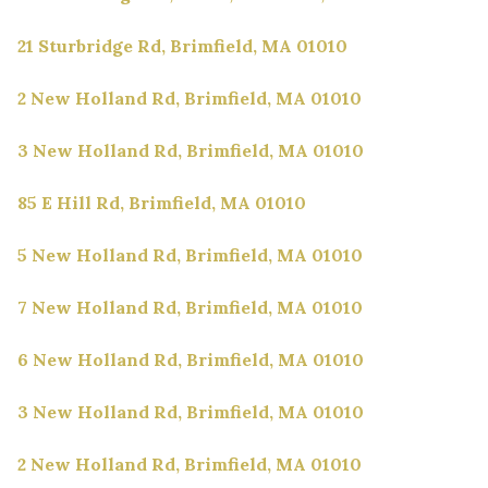
21 Sturbridge Rd, Brimfield, MA 01010
2 New Holland Rd, Brimfield, MA 01010
3 New Holland Rd, Brimfield, MA 01010
85 E Hill Rd, Brimfield, MA 01010
5 New Holland Rd, Brimfield, MA 01010
7 New Holland Rd, Brimfield, MA 01010
6 New Holland Rd, Brimfield, MA 01010
3 New Holland Rd, Brimfield, MA 01010
2 New Holland Rd, Brimfield, MA 01010