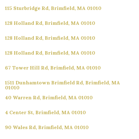
115 Sturbridge Rd, Brimfield, MA 01010
128 Holland Rd, Brimfield, MA 01010
128 Holland Rd, Brimfield, MA 01010
128 Holland Rd, Brimfield, MA 01010
67 Tower Hill Rd, Brimfield, MA 01010
1511 Dunhamtown Brimfield Rd, Brimfield, MA
01010
40 Warren Rd, Brimfield, MA 01010
4 Center St, Brimfield, MA 01010
90 Wales Rd, Brimfield, MA 01010