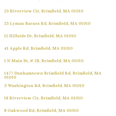
23 Riverview Cir, Brimfield, MA 01010
23 Lyman Barnes Rd, Brimfield, MA 01010
12 Hillside Dr, Brimfield, MA 01010
41 Apple Rd, Brimfield, MA 01010
1 N Main St, # 2B, Brimfield, MA 01010
1477 Dunhamtown Brimfield Rd, Brimfield, MA
01010
3 Washington Rd, Brimfield, MA 01010
18 Riverview Cir, Brimfield, MA 01010
8 Oakwood Rd, Brimfield, MA 01010