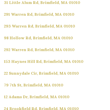
31 Little Alum Rd, Brimfield, MA 01010
291 Warren Rd, Brimfield, MA 01010
293 Warren Rd, Brimfield, MA 01010
98 Hollow Rd, Brimfield, MA 01010
292 Warren Rd, Brimfield, MA 01010
153 Haynes Hill Rd, Brimfield, MA 01010
22 Sunnydale Cir, Brimfield, MA 01010
79 7th St, Brimfield, MA 01010
12 Adams Dr, Brimfield, MA 01010
24 Brookfield Rd, Brimfield, MA 01010